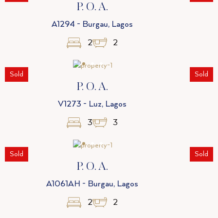
P. O. A.
A1294 - Burgau, Lagos
2
2
Sold
Sold
P. O. A.
V1273 - Luz, Lagos
3
3
Sold
Sold
P. O. A.
A1061AH - Burgau, Lagos
2
2