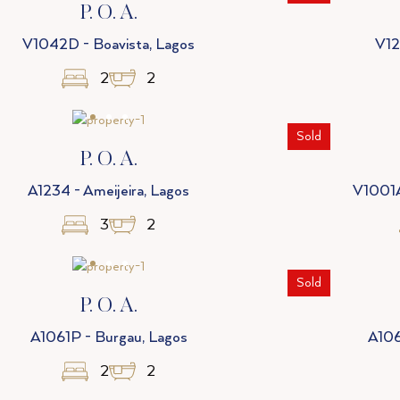
P. O. A.
V1042D - Boavista, Lagos
V12
2
2
Sold
P. O. A.
A1234 - Ameijeira, Lagos
V1001A
3
2
Sold
P. O. A.
A1061P - Burgau, Lagos
A106
2
2