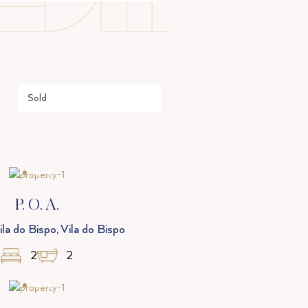
P. O. A.
la do Bispo, Vila do Bispo
2
2