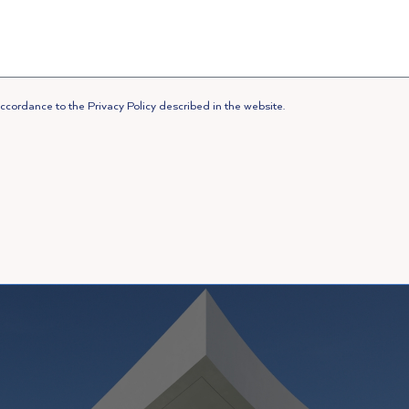
ccordance to the Privacy Policy described in the website.