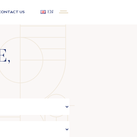
CONTACT US
EN
E,