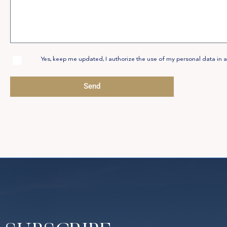
Allow
Yes, keep me updated, I authorize the use of my personal data in a
Privacy
Policy
Send