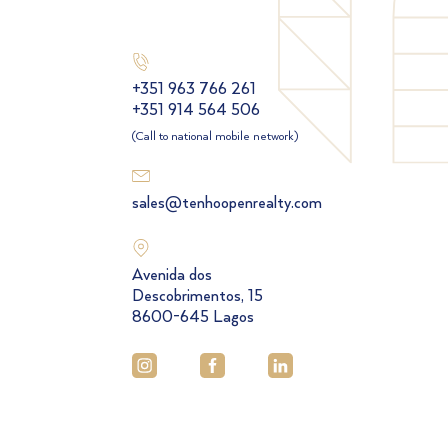
+351 963 766 261
+351 914 564 506
(Call to national mobile network)
sales@tenhoopenrealty.com
Avenida dos
Descobrimentos, 15
8600-645 Lagos