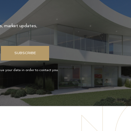
gs, market updates,
SUBSCRIBE
e your data in order to contact you.