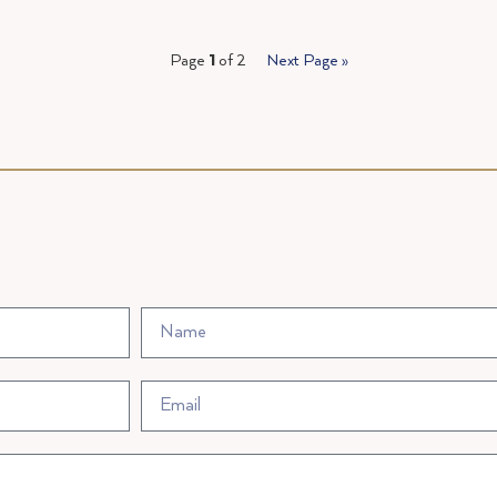
Page
1
of 2
Next Page »