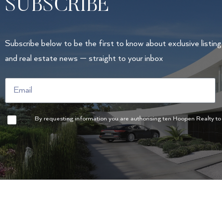
SUBSCRIBE
Subscribe below to be the first to know about exclusive listin
and real estate news — straight to your inbox
By requesting information you are authorising ten Hoopen Realty to u