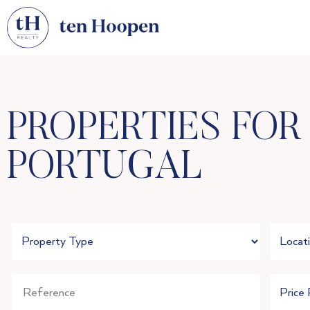
PROPERTIES FOR
PORTUGAL