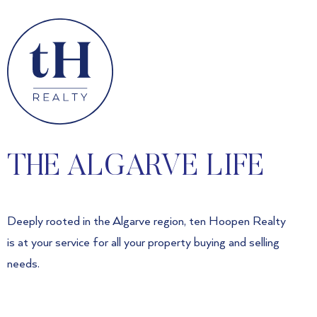
THE ALGARVE LIFE
Deeply rooted in the Algarve region, ten Hoopen Realty
is at your service for all your property buying and selling
needs.