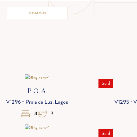
SEARCH
Sold
P. O. A.
V1296 - Praia da Luz, Lagos
V1295 - Vi
4
3
Sold