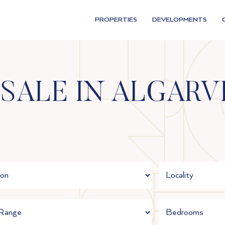
PROPERTIES
DEVELOPMENTS
 SALE IN ALGARV