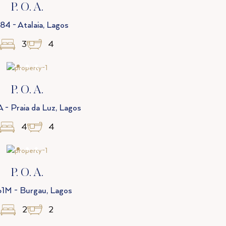
P. O. A.
84 - Atalaia, Lagos
3
4
P. O. A.
 - Praia da Luz, Lagos
4
4
P. O. A.
1M - Burgau, Lagos
2
2