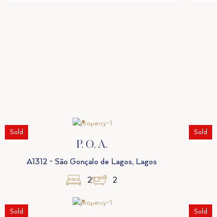
Sold
Sold
P. O. A.
A1312 - São Gonçalo de Lagos, Lagos
2
2
Sold
Sold