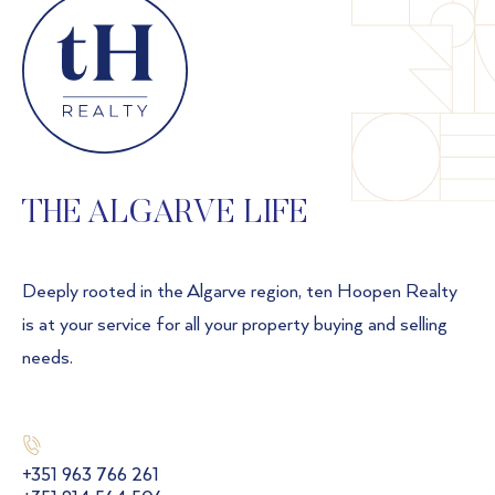
THE ALGARVE LIFE
Deeply rooted in the Algarve region, ten Hoopen Realty
is at your service for all your property buying and selling
needs.
+351 963 766 261