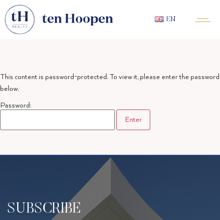
EN
This content is password-protected. To view it, please enter the password
below.
Password:
SUBSCRIBE