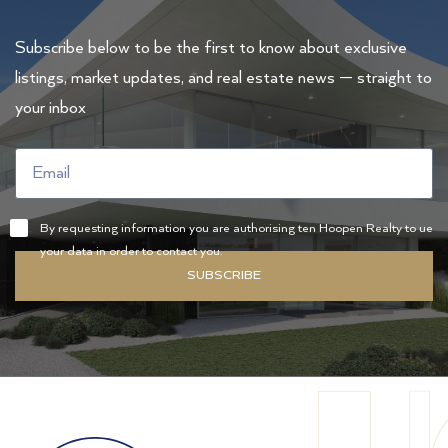
Subscribe below to be the first to know about exclusive
listings, market updates, and real estate news — straight to
your inbox
By requesting information you are authorising ten Hoopen Realty to ue
your data in order to contact you.
SUBSCRIBE