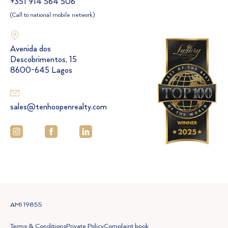
+351 914 564 506
(Call to national mobile network)
Avenida dos
Descobrimentos, 15
8600-645 Lagos
sales@tenhoopenrealty.com
AMI 19855
Terms & Conditions
Private Policy
Complaint book