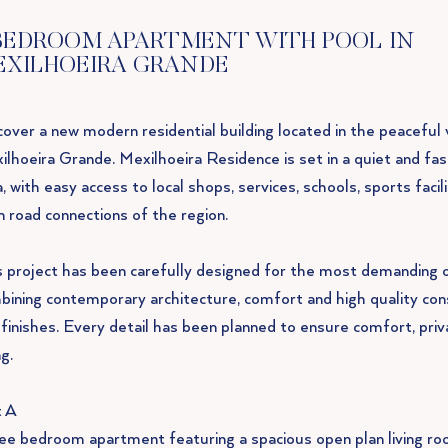
BEDROOM APARTMENT WITH POOL IN
EXILHOEIRA GRANDE
over a new modern residential building located in the peaceful v
ilhoeira Grande. Mexilhoeira Residence is set in a quiet and fa
, with easy access to local shops, services, schools, sports facil
n road connections of the region.
s project has been carefully designed for the most demanding 
bining contemporary architecture, comfort and high quality con
 finishes. Every detail has been planned to ensure comfort, priv
g.
t A
ee bedroom apartment featuring a spacious open plan living ro