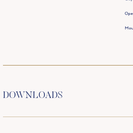
Open
Mou
DOWNLOADS