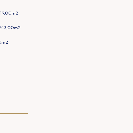
119,00m2
243,00m2
0m2