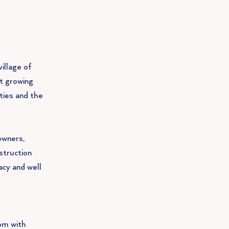
illage of
st growing
ities and the
owners,
struction
acy and well
om with