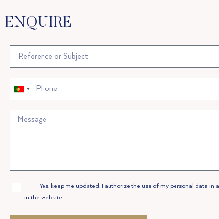
ENQUIRE
Portugal
Portugal
+351
+351
Allow
Yes, keep me updated, I authorize the use of my personal data in 
Privacy
in the website.
Policy