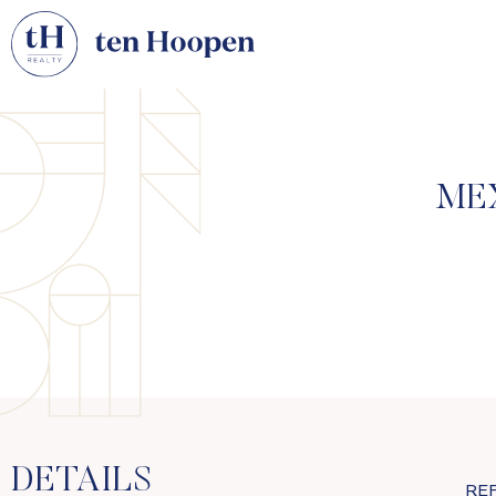
ME
DETAILS
RE