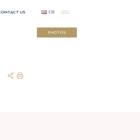
CONTACT US
EN
PHOTOS