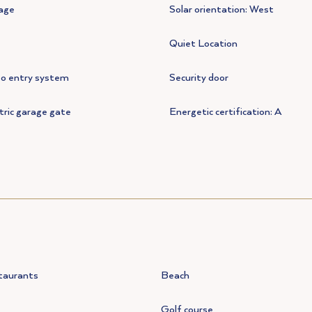
age
Solar orientation: West
Quiet Location
eo entry system
Security door
tric garage gate
Energetic certification: A
taurants
Beach
Golf course