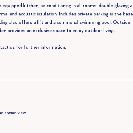
y equipped kitchen, air conditioning in all rooms, double glazing 
rmal and acoustic insulation. Includes private parking in the ba
lding also offers a lift and a communal swimming pool. Outside, 
den provides an exclusive space to enjoy outdoor living.
tact us for further information.
nization view