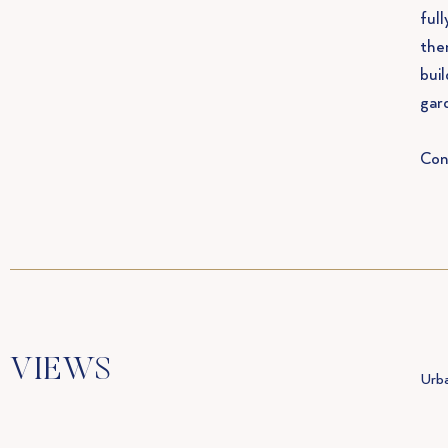
full
the
bui
gar
Con
VIEWS
Urba