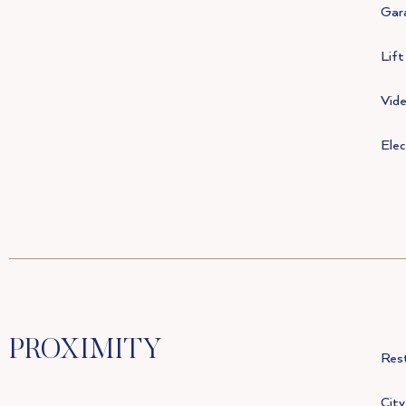
Gar
Lift
Vid
Elec
PROXIMITY
Res
City