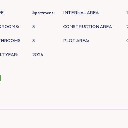
E:
Apartment
INTERNAL AREA:
DROOMS:
3
CONSTRUCTION AREA:
THROOMS:
3
PLOT AREA:
LT YEAR:
2026