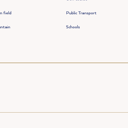
 field
Public Transport
ntain
Schools