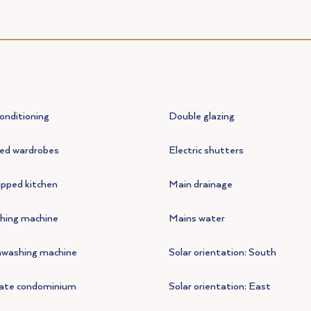
conditioning
Double glazing
ted wardrobes
Electric shutters
pped kitchen
Main drainage
hing machine
Mains water
hwashing machine
Solar orientation: South
vate condominium
Solar orientation: East