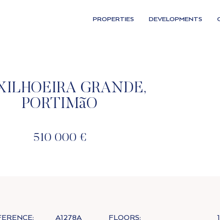
PROPERTIES
DEVELOPMENTS
XILHOEIRA GRANDE,
PORTIMãO
510 000 €
FERENCE:
A1278A
FLOORS:
1