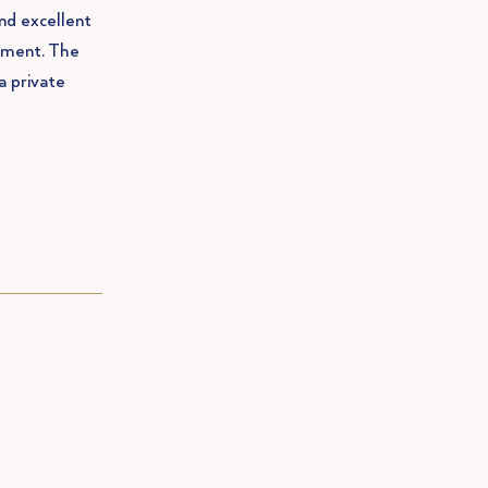
and excellent
sement. The
a private