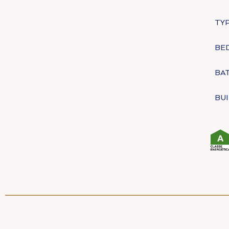
TYP
BE
BA
BUI