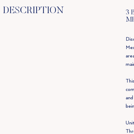
DESCRIPTION
3 
M
Disc
Mex
area
mai
Thi
com
and
bein
Uni
Thr