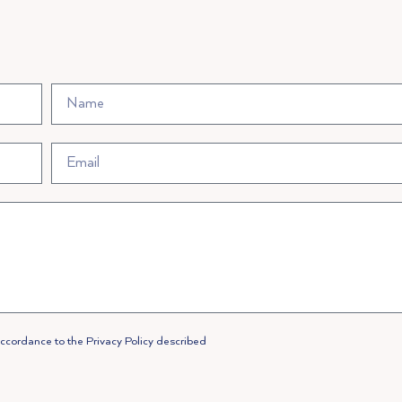
accordance to the Privacy Policy described