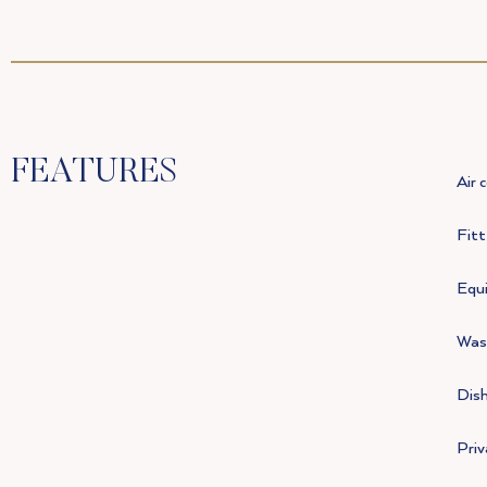
FEATURES
Air 
Fit
Equi
Was
Dis
Pri