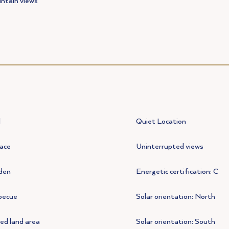
ntain views
l
Quiet Location
ace
Uninterrupted views
den
Energetic certification: C
becue
Solar orientation: North
ed land area
Solar orientation: South