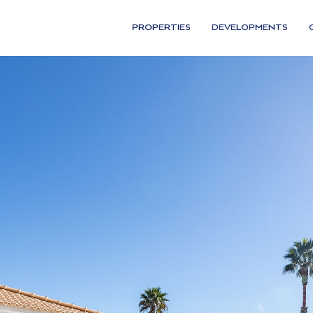
PROPERTIES
DEVELOPMENTS