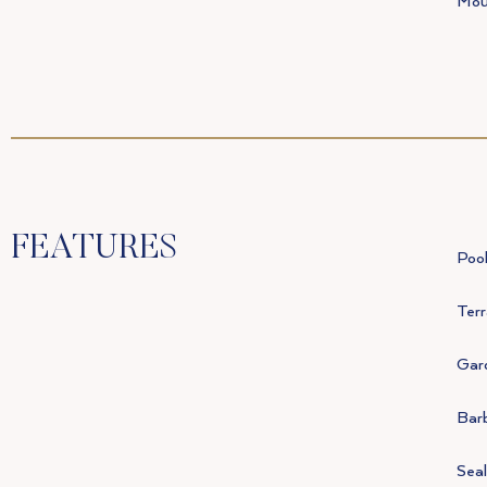
Mou
FEATURES
Poo
Terr
Gar
Bar
Seal