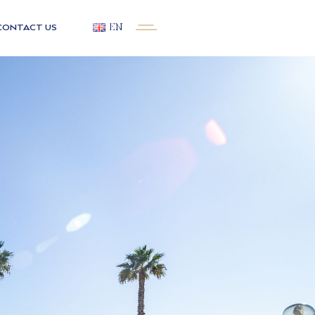
CONTACT US
EN