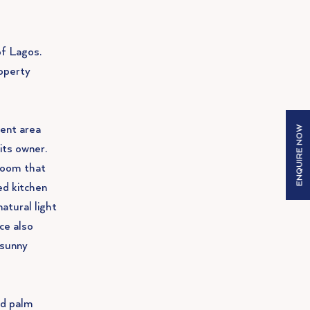
of Lagos.
operty
ment area
ENQUIRE NOW
its owner.
room that
ed kitchen
natural light
ce also
 sunny
nd palm