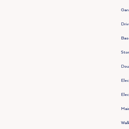
Gar
Driv
Bas
Stor
Doub
Elec
Elec
Mai
Walk