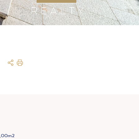
8,00m2