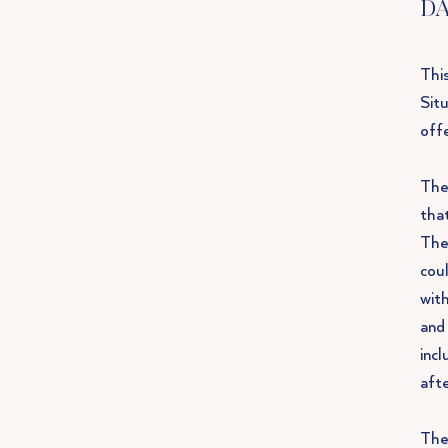
DA
This
Sit
offe
The 
tha
The
coul
with
and
inc
aft
The