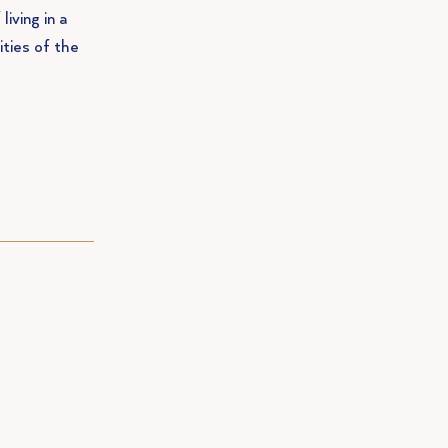
living in a
ities of the