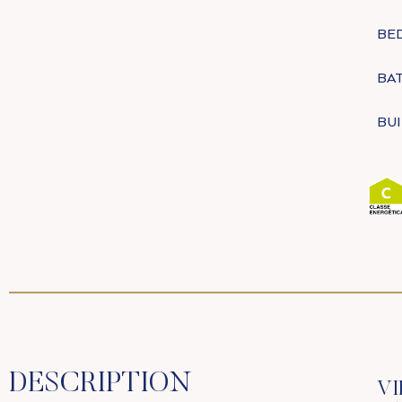
BE
BA
BUI
DESCRIPTION
VI