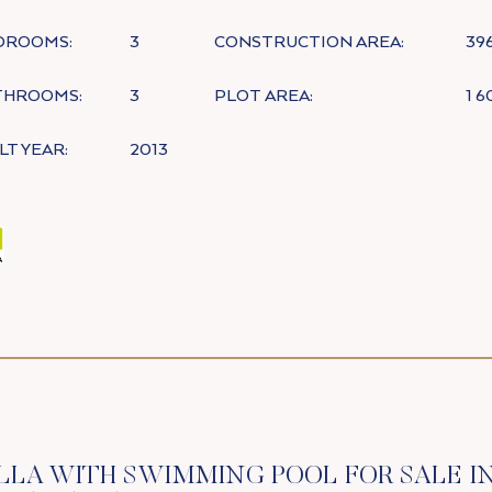
DROOMS:
3
CONSTRUCTION AREA:
39
THROOMS:
3
PLOT AREA:
1 
LT YEAR:
2013
LLA WITH SWIMMING POOL FOR SALE I