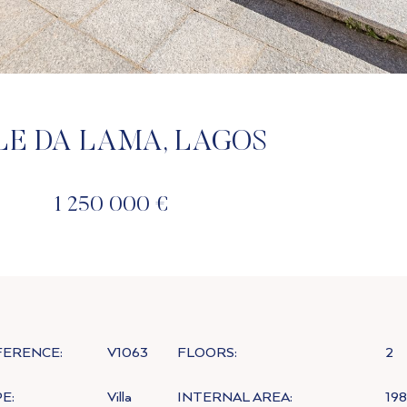
LE DA LAMA, LAGOS
1 250 000 €
FERENCE:
V1063
FLOORS:
2
E:
Villa
INTERNAL AREA:
19