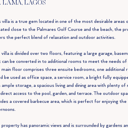
 LAMA, LAGOS
 villa is a true gem located in one of the most desirable areas 
uated close to the Palmares Golf Course and the beach, the pr
rs the perfect blend of relaxation and outdoor activities.
villa is divided over two floors, featuring a large garage, base
t can be converted in to additional rooms to meet the needs of 
 main floor comprises three ensuite bedrooms, one additional 
d be used as office space, a service room, a bright fully equipp
 ample storage, a spacious living and dining area with plenty of 
 direct access to the pool, garden, and terrace. The outdoor spa
ludes a covered barbecue area, which is perfect for enjoying the
ernoons.
 property has panoramic views and is surrounded by gardens a