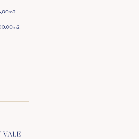
6,00m2
600,00m2
N VALE