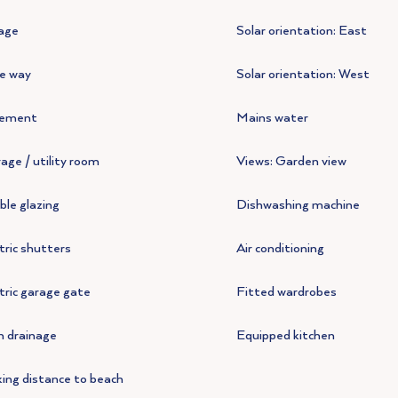
age
Solar orientation: East
e way
Solar orientation: West
ement
Mains water
age / utility room
Views: Garden view
le glazing
Dishwashing machine
tric shutters
Air conditioning
tric garage gate
Fitted wardrobes
n drainage
Equipped kitchen
ing distance to beach