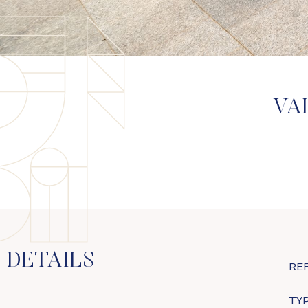
VA
DETAILS
RE
TYP