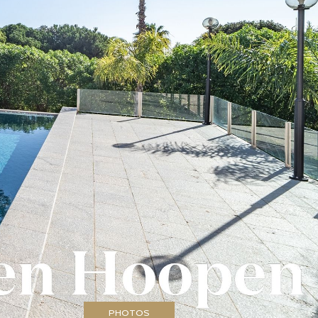
PHOTOS