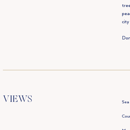
tree
peac
city
Don
VIEWS
Sea 
Coun