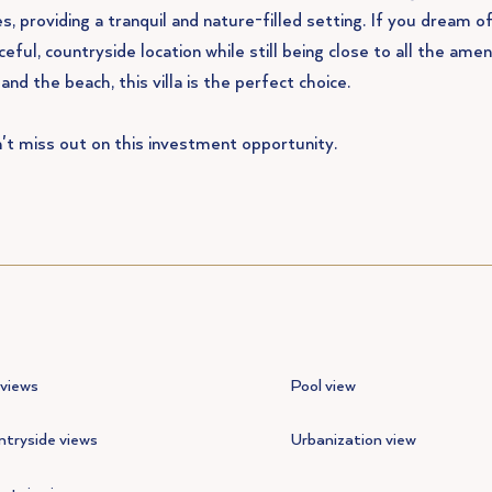
s, providing a tranquil and nature-filled setting. If you dream of 
eful, countryside location while still being close to all the amen
 and the beach, this villa is the perfect choice.
't miss out on this investment opportunity.
views
Pool view
tryside views
Urbanization view