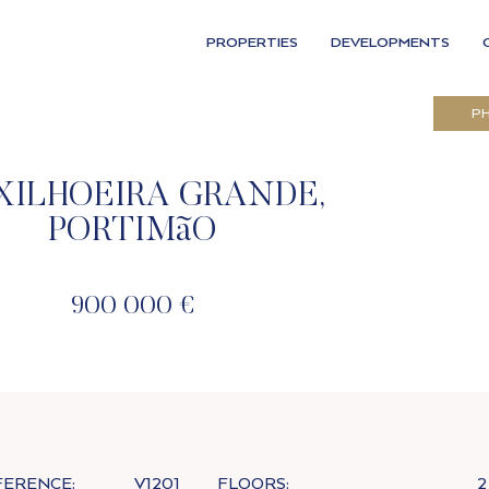
PROPERTIES
DEVELOPMENTS
P
XILHOEIRA GRANDE,
PORTIMãO
900 000 €
FERENCE:
V1201
FLOORS:
2