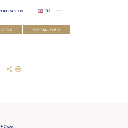
CONTACT US
EN
HOTOS
VIRTUAL TOUR
 + Cave