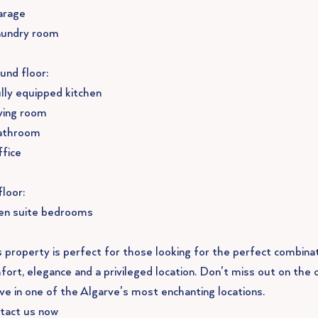
arage
aundry room
und floor:
ully equipped kitchen
iving room
athroom
ffice
floor:
 en suite bedrooms
s property is perfect for those looking for the perfect combina
fort, elegance and a privileged location. Don't miss out on the 
ive in one of the Algarve's most enchanting locations.
tact us now