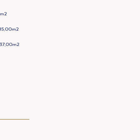
m2
85,00m2
37,00m2