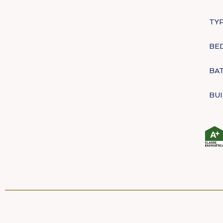
TYP
BE
BA
BUI