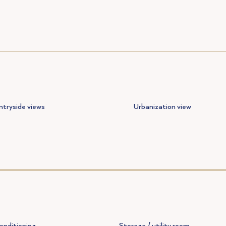
tryside views
Urbanization view
conditioning
Storage / utility room