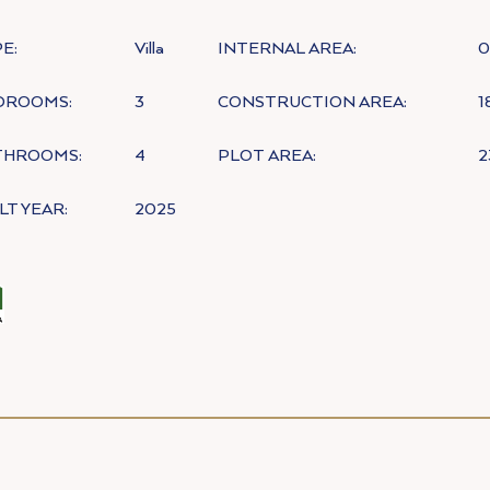
E:
Villa
INTERNAL AREA:
0
DROOMS:
3
CONSTRUCTION AREA:
1
THROOMS:
4
PLOT AREA:
2
LT YEAR:
2025