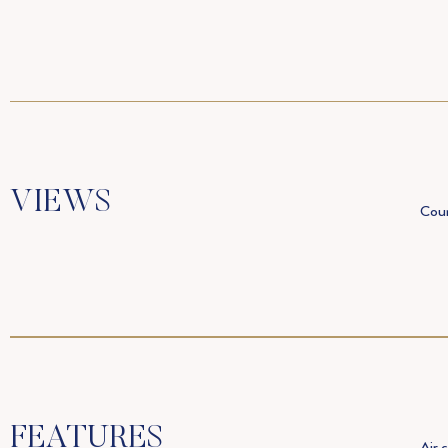
VIEWS
Coun
FEATURES
Air 