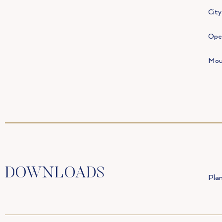
City
Open
Mou
DOWNLOADS
Plan