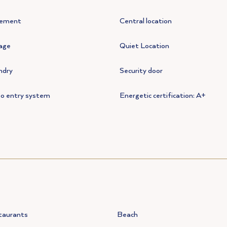
ement
Central location
age
Quiet Location
ndry
Security door
eo entry system
Energetic certification: A+
taurants
Beach