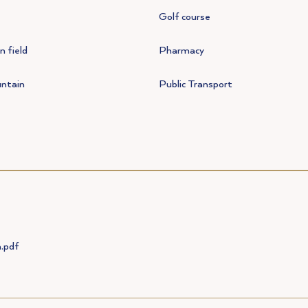
Golf course
 field
Pharmacy
ntain
Public Transport
.pdf