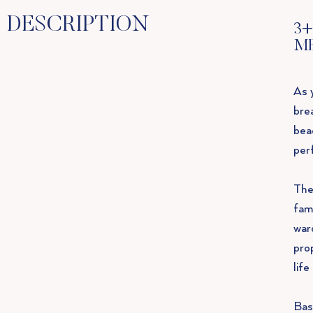
DESCRIPTION
3+
M
As 
bre
bea
per
The
fami
war
pro
lif
Bas