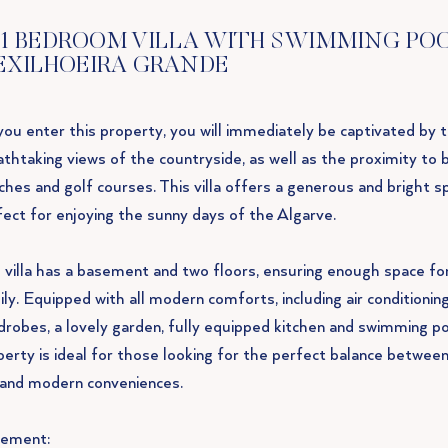
1 BEDROOM VILLA WITH SWIMMING POO
EXILHOEIRA GRANDE
you enter this property, you will immediately be captivated by 
athtaking views of the countryside, as well as the proximity to 
ches and golf courses. This villa offers a generous and bright s
fect for enjoying the sunny days of the Algarve.
 villa has a basement and two floors, ensuring enough space fo
ly. Equipped with all modern comforts, including air conditioning,
drobes, a lovely garden, fully equipped kitchen and swimming poo
perty is ideal for those looking for the perfect balance between
e and modern conveniences.
ement: