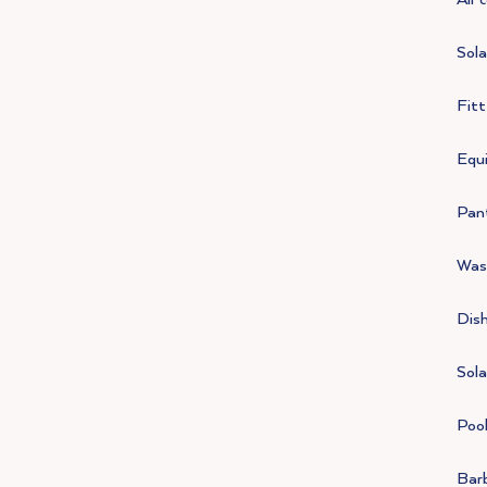
Sola
Fit
Equi
Pan
Was
Dis
Sola
Poo
Bar