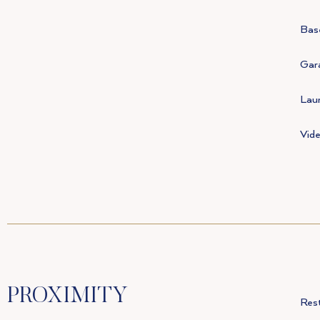
Bas
Gar
Lau
Vid
PROXIMITY
Res