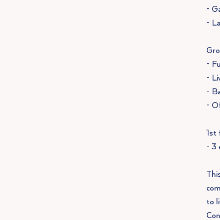
- G
- L
Gro
- F
- L
- B
- O
1st 
- 3
Thi
com
to l
Con