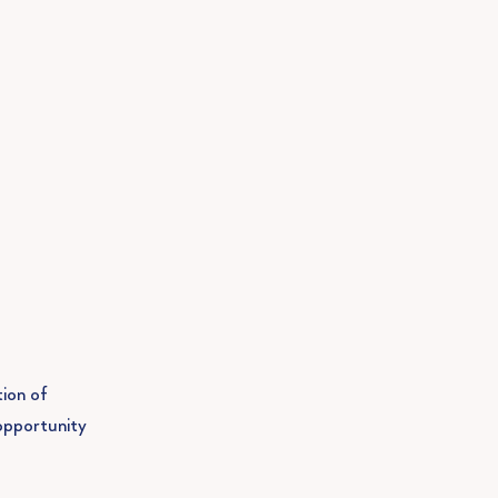
tion of
opportunity