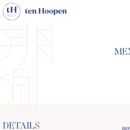
ME
DETAILS
RE