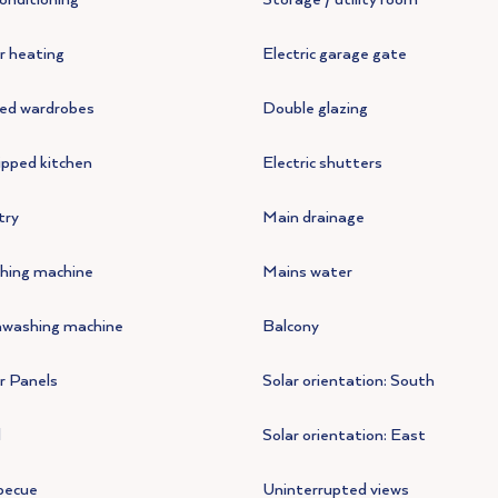
r heating
Electric garage gate
ted wardrobes
Double glazing
pped kitchen
Electric shutters
try
Main drainage
hing machine
Mains water
hwashing machine
Balcony
r Panels
Solar orientation: South
l
Solar orientation: East
becue
Uninterrupted views