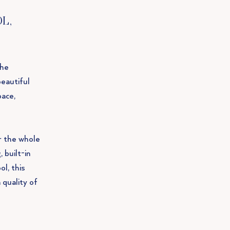
L,
the
beautiful
pace,
r the whole
 built-in
l, this
 quality of