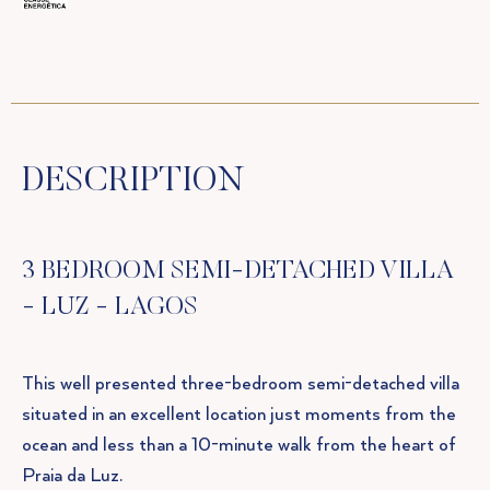
DESCRIPTION
3 BEDROOM SEMI-DETACHED VILLA
- LUZ - LAGOS
This well presented three-bedroom semi-detached villa
situated in an excellent location just moments from the
ocean and less than a 10-minute walk from the heart of
Praia da Luz.