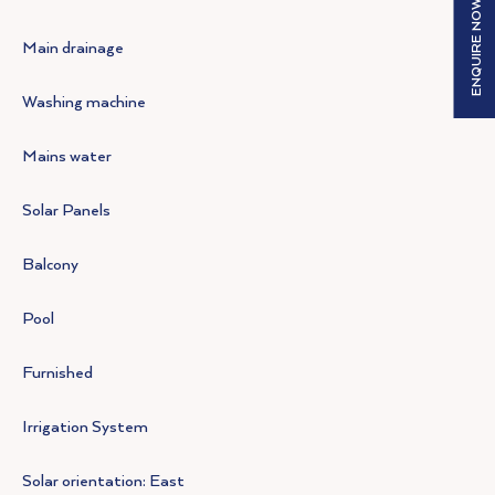
ENQUIRE NOW
Main drainage
Washing machine
Mains water
Solar Panels
Balcony
Pool
Furnished
Irrigation System
Solar orientation: East