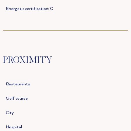
Energetic certification: C
PROXIMITY
Restaurants
Golf course
City
Hospital