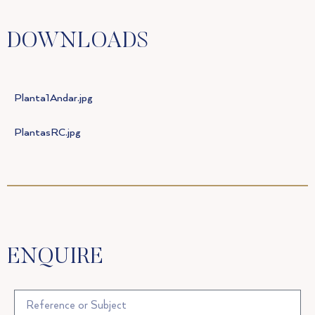
DOWNLOADS
Planta1Andar.jpg
PlantasRC.jpg
ENQUIRE