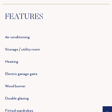
FEATURES
Air conditioning
Storage / utility room
Heating
Electric garage gate
Wood burner
Double glazing
Fitted wardrobes