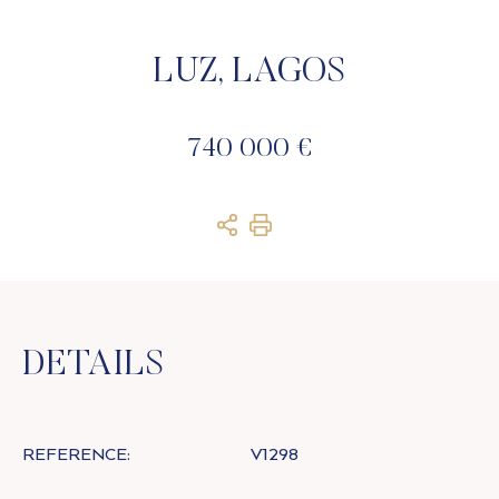
LUZ, LAGOS
740 000 €
DETAILS
REFERENCE:
V1298