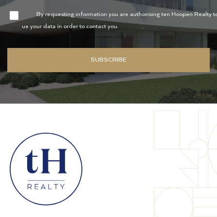
By requesting information you are authorising ten Hoopen Realty t
ue your data in order to contact you.
SUBSCRIBE