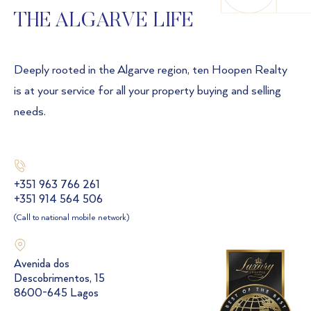
THE ALGARVE LIFE
Deeply rooted in the Algarve region, ten Hoopen Realty
is at your service for all your property buying and selling
needs.
+351 963 766 261
+351 914 564 506
(Call to national mobile network)
Avenida dos
Descobrimentos, 15
8600-645 Lagos