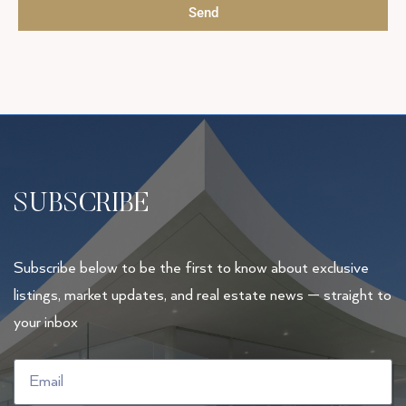
Send
SUBSCRIBE
Subscribe below to be the first to know about exclusive
listings, market updates, and real estate news — straight to
your inbox