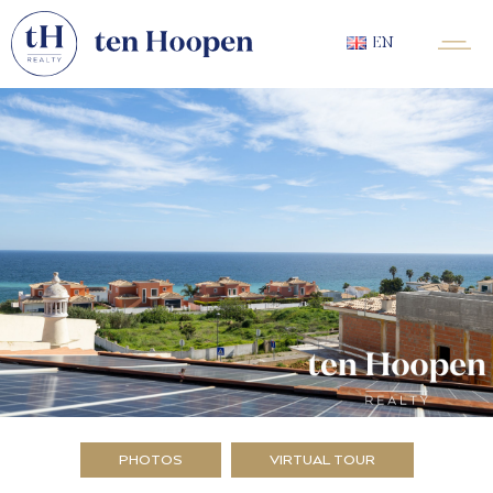
EN
PHOTOS
VIRTUAL TOUR