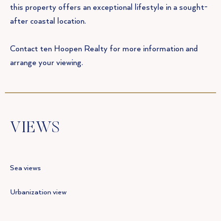
this property offers an exceptional lifestyle in a sought-
after coastal location.
Contact ten Hoopen Realty for more information and
arrange your viewing.
VIEWS
Sea views
Urbanization view