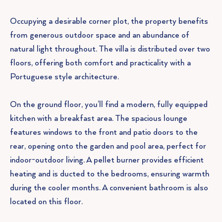
Occupying a desirable corner plot, the property benefits
from generous outdoor space and an abundance of
natural light throughout. The villa is distributed over two
floors, offering both comfort and practicality with a
Portuguese style architecture.
On the ground floor, you’ll find a modern, fully equipped
kitchen with a breakfast area. The spacious lounge
features windows to the front and patio doors to the
rear, opening onto the garden and pool area, perfect for
indoor-outdoor living. A pellet burner provides efficient
heating and is ducted to the bedrooms, ensuring warmth
during the cooler months. A convenient bathroom is also
located on this floor.