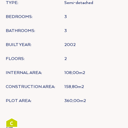
TYPE:
Semi-detached
BEDROOMS:
3
BATHROOMS:
3
BUILT YEAR:
2002
FLOORS:
2
INTERNAL AREA:
108,00m2
CONSTRUCTION AREA:
158,80m2
PLOT AREA:
360,00m2