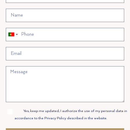
Portugal
Portugal
+351
+351
Allow
Yes, keep me updated, I authorize the use of my personal data in
Privacy
accordance to the Privacy Policy described in the website.
Policy