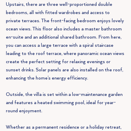
Upstairs, there are three well-proportioned double
bedrooms, all with fitted wardrobes and access to
private terraces. The front-facing bedroom enjoys lovely
ocean views. This floor also includes a master bathroom
en-suite and an additional shared bathroom. From here,
you can access a large terrace with a spiral staircase
leading to the roof terrace, where panoramic ocean views
create the perfect setting for relaxing evenings or
sunset drinks. Solar panels are also installed on the roof,
enhancing the home’s energy efficiency.
Outside, the villa is set within a low-maintenance garden
and features a heated swimming pool, ideal for year-
round enjoyment.
Whether as a permanent residence or a holiday retreat,