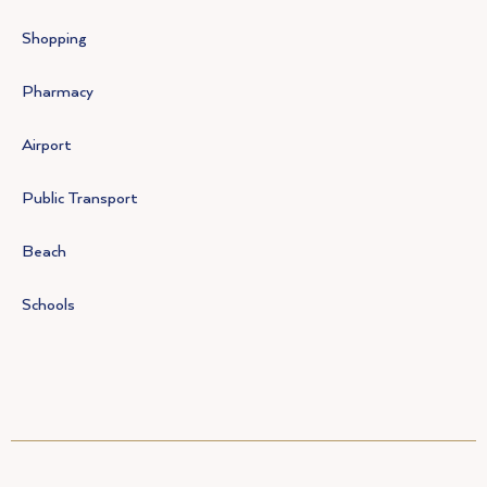
Shopping
Pharmacy
Airport
Public Transport
Beach
Schools