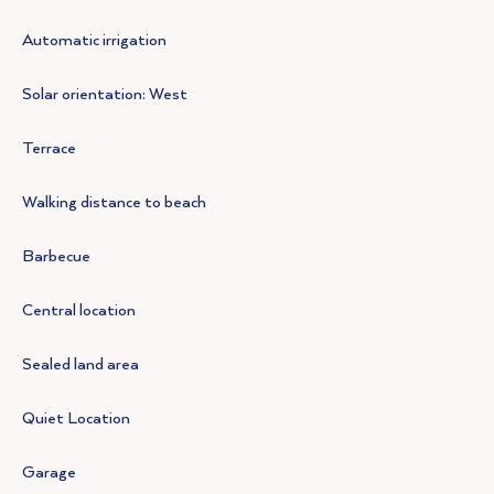
Automatic irrigation
Solar orientation: West
Terrace
Walking distance to beach
Barbecue
Central location
Sealed land area
Quiet Location
Garage