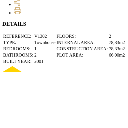
DETAILS
REFERENCE:
V1302
FLOORS:
2
TYPE:
Townhouse
INTERNAL AREA:
78,33m2
BEDROOMS:
1
CONSTRUCTION AREA:
78,33m2
BATHROOMS:
2
PLOT AREA:
66,00m2
BUILT YEAR:
2001
DESCRIPTION
TOWNHOUSE T1+1 - CENTRO LAGOS
Fully renovated 1+1 bedroom villa, located in the heart of the histori
services in the city. Combining the charm of traditional architecture wi