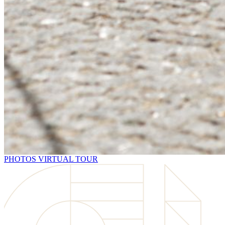
PHOTOS
VIRTUAL TOUR