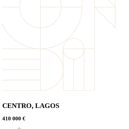
CENTRO, LAGOS
410 000 €