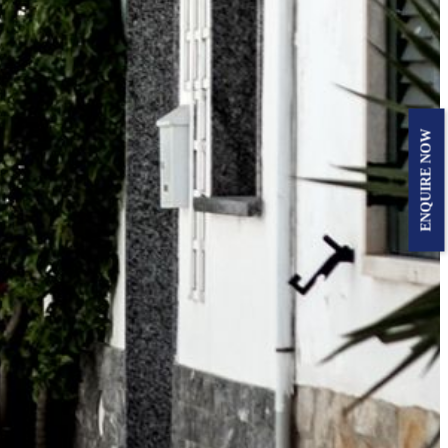
ENQUIRE NOW