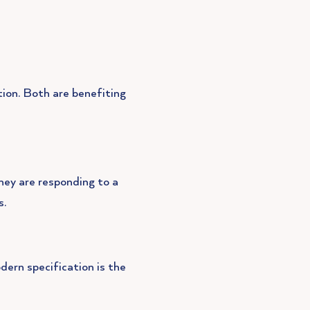
tion. Both are benefiting
hey are responding to a
s.
ern specification is the