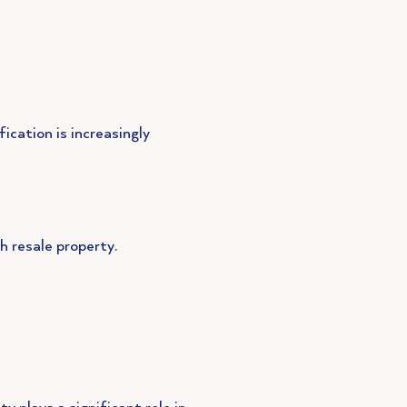
fication is increasingly
h resale property.