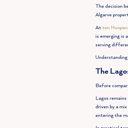
The decision be
Algarve proper
At
ten Hoopen
is emerging is 
serving differe
Understanding 
The Lago
Before comparin
Lagos remains 
driven by a mi
entering the m