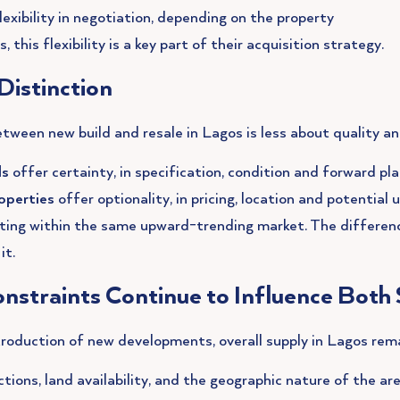
exibility in negotiation, depending on the property
 this flexibility is a key part of their acquisition strategy.
Distinction
etween new build and resale in Lagos is less about quality a
ds
offer certainty, in specification, condition and forward pl
operties
offer optionality, in pricing, location and potential 
ting within the same upward-trending market. The differenc
it.
nstraints Continue to Influence Bot
roduction of new developments, overall supply in Lagos rema
ctions, land availability, and the geographic nature of the a