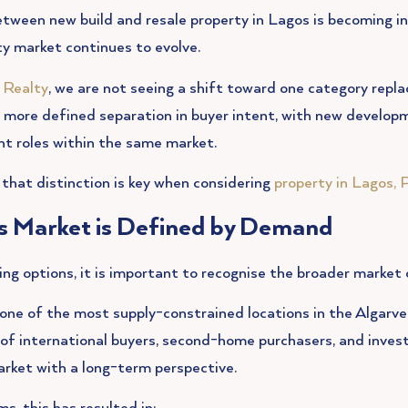
tween new build and resale property in Lagos is becoming in
ty market continues to evolve.
 Realty
, we are not seeing a shift toward one category repla
a more defined separation in buyer intent, with new develop
nt roles within the same market.
that distinction is key when considering
property in Lagos, 
s Market is Defined by Demand
g options, it is important to recognise the broader market 
one of the most supply-constrained locations in the Algarv
x of international buyers, second-home purchasers, and inve
arket with a long-term perspective.