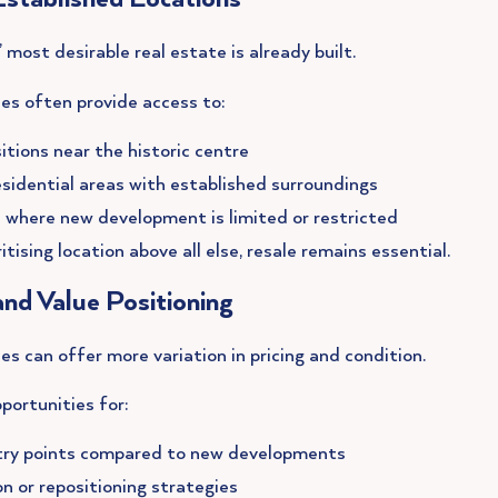
most desirable real estate is already built.
es often provide access to:
itions near the historic centre
sidential areas with established surroundings
 where new development is limited or restricted
itising location above all else, resale remains essential.
 and Value Positioning
es can offer more variation in pricing and condition.
portunities for:
try points compared to new developments
n or repositioning strategies