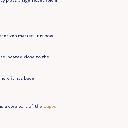
y plays a significant role in
-driven market. It is now
ose located close to the
here it has been.
ns a core part of the
Lagos