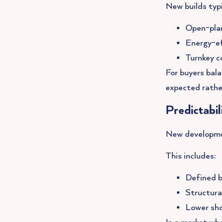
New builds typi
Open-plan
Energy-ef
Turnkey c
For buyers bala
expected rathe
Predictabi
New development
This includes:
Defined b
Structura
Lower sh