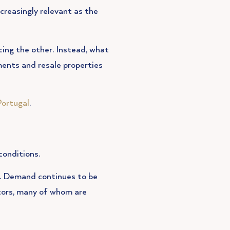
creasingly relevant as the
cing the other. Instead, what
ments and resale properties
Portugal
.
conditions.
e. Demand continues to be
stors, many of whom are