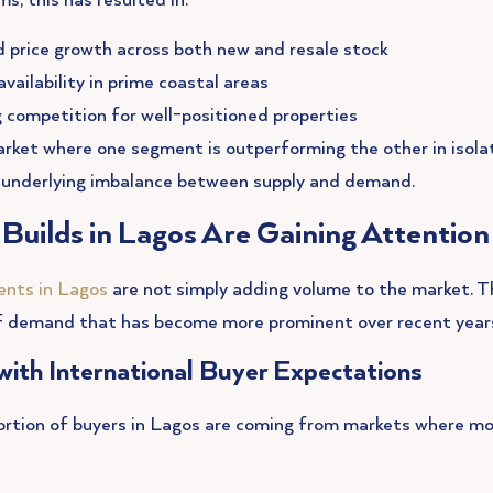
ms, this has resulted in:
 price growth across both new and resale stock
vailability in prime coastal areas
g competition for well-positioned properties
arket where one segment is outperforming the other in isola
underlying imbalance between supply and demand.
uilds in Lagos Are Gaining Attention
nts in Lagos
are not simply adding volume to the market. T
of demand that has become more prominent over recent year
with International Buyer Expectations
ortion of buyers in Lagos are coming from markets where mod