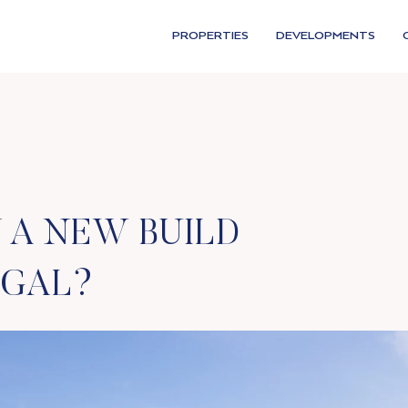
PROPERTIES
DEVELOPMENTS
 A NEW BUILD
UGAL?