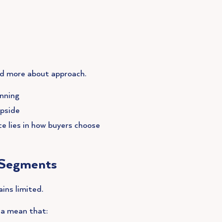
nd more about approach.
anning
upside
e lies in how buyers choose
h Segments
ins limited.
rea mean that: