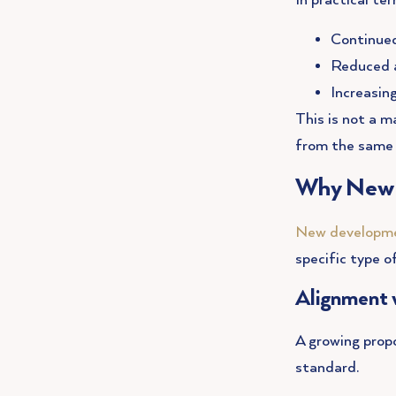
In practical ter
Continued
Reduced a
Increasin
This is not a m
from the same 
Why New B
New developme
specific type 
Alignment 
A growing prop
standard.