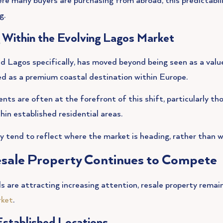
re many buyers are purchasing from abroad, this predictabilit
g.
g Within the Evolving Lagos Market
d Lagos specifically, has moved beyond being seen as a value
ed as a premium coastal destination within Europe.
s are often at the forefront of this shift, particularly th
thin established residential areas.
ey tend to reflect where the market is heading, rather than w
sale Property Continues to Compete
s are attracting increasing attention, resale property remai
rket
.
Established Locations