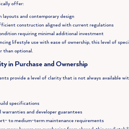
cally offer:
 layouts and contemporary design
ficient construction aligned with current regulations
ondition requiring minimal additional investment
ncing lifestyle use with ease of ownership, this level of speci
r than optional.
lity in Purchase and Ownership
s provide a level of clarity that is not always available wit
uild specifications
l warranties and developer guarantees
ort- to medium-term maintenance requirements