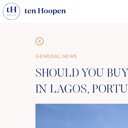
GENERAL NEWS
SHOULD YOU BUY
IN LAGOS, PORT