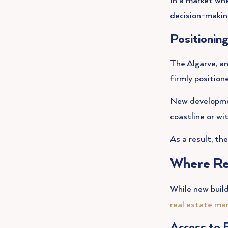
In a market whe
decision-makin
Positionin
The Algarve, an
firmly position
New development
coastline or wi
As a result, th
Where Re
While new build
real estate ma
Access to 