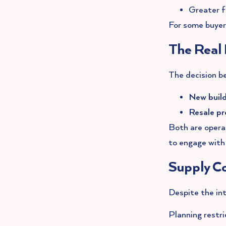
Greater fl
For some buyers,
The Real 
The decision b
New buil
Resale pr
Both are opera
to engage with 
Supply Co
Despite the int
Planning restri