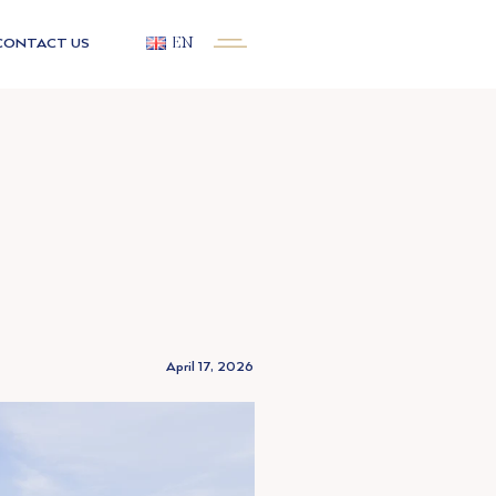
CONTACT US
EN
April 17, 2026