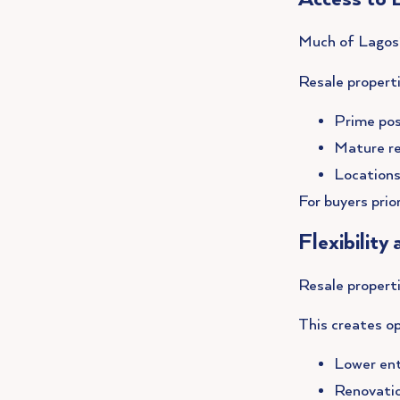
Much of Lagos’ 
Resale properti
Prime pos
Mature re
Locations
For buyers prior
Flexibility
Resale properti
This creates op
Lower en
Renovatio