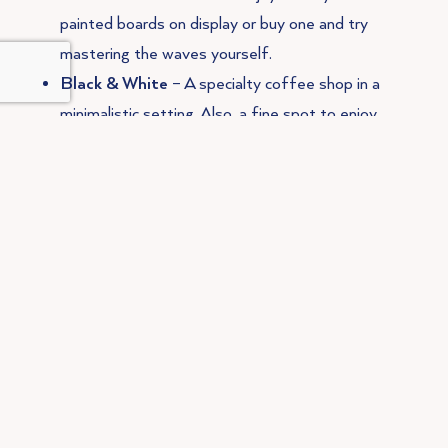
painted boards on display or buy one and try
mastering the waves yourself.
Black & White
– A specialty coffee shop in a
minimalistic setting. Also, a fine spot to enjoy
brunch. Tip: try the Pastel de Nata Croissant
(only available in the weekends) for a
deliciously crunchy crossover between France
and Portugal!
Sunrays Kitchen
– With only locally sourced
seasonal produce, you’re sure to be eating the
ingredients possible. Sunrays Kitchen has a
wide range of vegetarian and vegan options,
and some options are even gluten free!
Campimar
– A beautiful beach front
restaurant, serving the freshest sea food