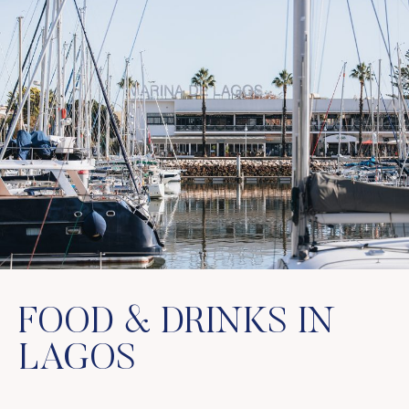
FOOD & DRINKS IN
LAGOS