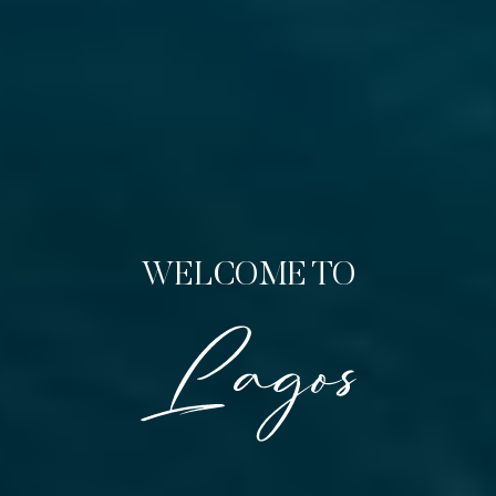
WELCOME TO