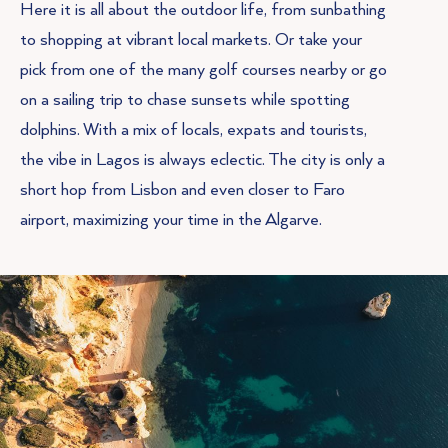
Here it is all about the outdoor life, from sunbathing
to shopping at vibrant local markets. Or take your
pick from one of the many golf courses nearby or go
on a sailing trip to chase sunsets while spotting
dolphins. With a mix of locals, expats and tourists,
the vibe in Lagos is always eclectic. The city is only a
short hop from Lisbon and even closer to Faro
airport, maximizing your time in the Algarve.