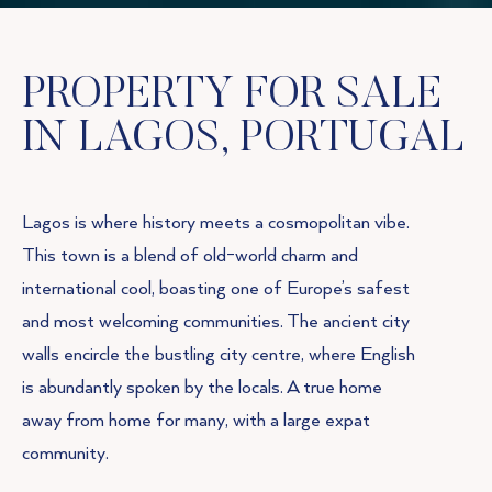
PROPERTY FOR SALE
IN LAGOS, PORTUGAL
Lagos is where history meets a cosmopolitan vibe.
This town is a blend of old-world charm and
international cool, boasting one of Europe’s safest
and most welcoming communities. The ancient city
walls encircle the bustling city centre, where English
is abundantly spoken by the locals. A true home
away from home for many, with a large expat
community.