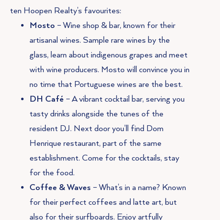
ten Hoopen Realty’s favourites:
Mosto
– Wine shop & bar, known for their
artisanal wines. Sample rare wines by the
glass, learn about indigenous grapes and meet
with wine producers. Mosto will convince you in
no time that Portuguese wines are the best.
DH Café
– A vibrant cocktail bar, serving you
tasty drinks alongside the tunes of the
resident DJ. Next door you’ll find Dom
Henrique restaurant, part of the same
establishment. Come for the cocktails, stay
for the food.
Coffee & Waves
– What’s in a name? Known
for their perfect coffees and latte art, but
also for their surfboards. Enjoy artfully