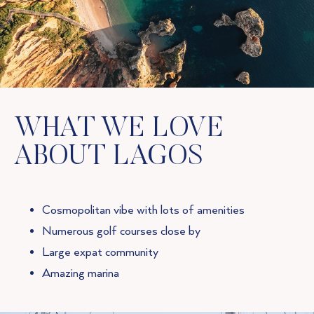
WHAT WE LOVE
ABOUT LAGOS
Cosmopolitan vibe with lots of amenities
Numerous golf courses close by
Large expat community
Amazing marina