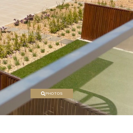
PHOTOS