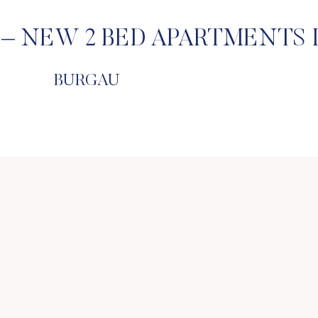
– NEW 2 BED APARTMENTS 
BURGAU