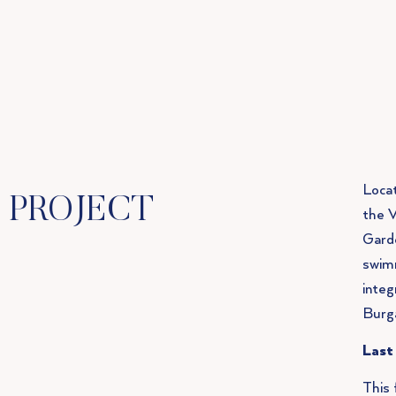
Locat
PROJECT
the V
Garde
swimm
integ
Burg
Last
This 