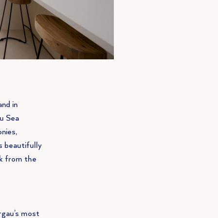
and in
au Sea
nies,
 beautifully
lk from the
urgau’s most