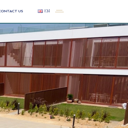
CONTACT US
EN