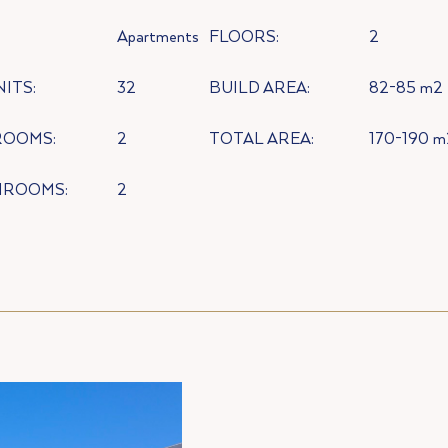
:
Apartments
FLOORS:
2
NITS:
32
BUILD AREA:
82-85 m2
ROOMS:
2
TOTAL AREA:
170-190 m
HROOMS:
2