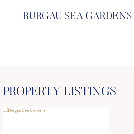
BURGAU SEA GARDENS 
PROPERTY LISTINGS