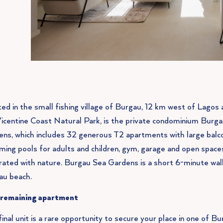
ed in the small fishing village of Burgau, 12 km west of Lagos 
icentine Coast Natural Park, is the private condominium Burg
ns, which includes 32 generous T2 apartments with large balco
ing pools for adults and children, gym, garage and open spaces
rated with nature. Burgau Sea Gardens is a short 6-minute wa
au beach.
 remaining apartment
final unit is a rare opportunity to secure your place in one of B