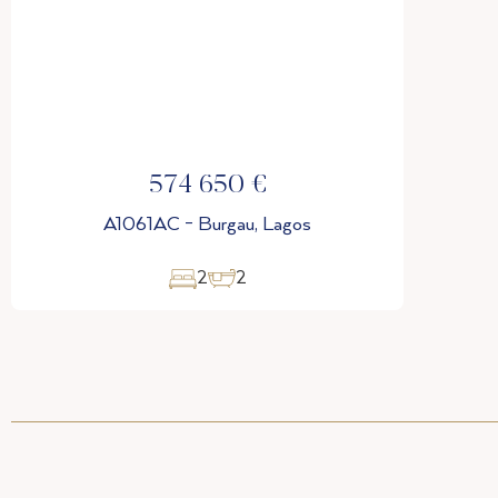
574 650 €
A1061AC - Burgau, Lagos
2
2