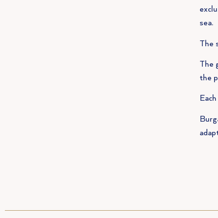
exclu
sea.
The s
The g
the p
Each 
Burga
adapt