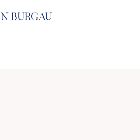
IN BURGAU