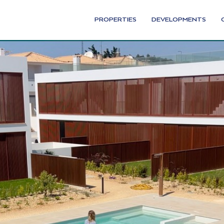
PROPERTIES
DEVELOPMENTS