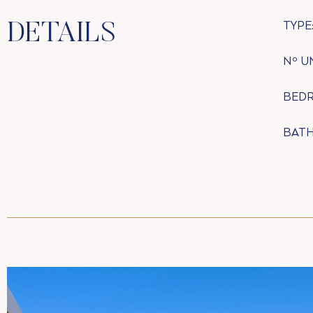
TYPE
DETAILS
Nº U
BED
BAT