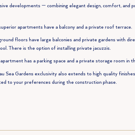
sive developments — combining elegant design, comfort, and p
uperior apartments have a balcony and a private roof terrace.
round floors have large balconies and private gardens with dire
ool. There is the option of installing private jacuzzis.
apartment has a parking space and a private storage room in t
u Sea Gardens exclusivity also extends to high quality finishes
ed to your preferences during the construction phase.