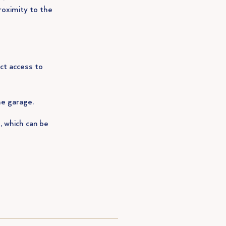
roximity to the
ct access to
he garage.
, which can be