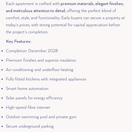
Each apartment is crafted with
premium materials, elegant finishes,
and meticulous attention to detail
, offering the perfect blend of
comfort, style, and functionality. Early buyers can secure a property at
today’s prices, with strong potential for capital appreciation before
the project’s completion.
Key Features:
Completion: December 2028
Premium finishes and superior insulation
Air-conditioning and underfloor heating
Fully fitted kitchens with integrated appliances
Smart home automation
Solar panels for energy efficiency
High-speed fibre internet
Outdoor swimming pool and private gym
Secure underground parking