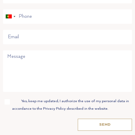
Portugal
+351
Accept
Yes, keep me updated, I authorize the use of my personal data in
accordance to the Privacy Policy described in the website.
SEND