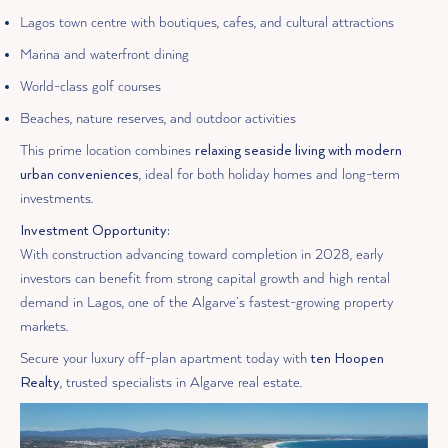
Lagos town centre with boutiques, cafes, and cultural attractions
Marina and waterfront dining
World-class golf courses
Beaches, nature reserves, and outdoor activities
This prime location combines
relaxing seaside living with modern
urban conveniences
, ideal for both holiday homes and long-term
investments.
Investment Opportunity:
With construction advancing toward completion in 2028, early
investors can benefit from strong capital growth and high rental
demand in Lagos, one of the Algarve’s fastest-growing property
markets.
Secure your luxury off-plan apartment today with
ten Hoopen
Realty
, trusted specialists in Algarve real estate.