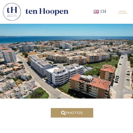
EN
PHOTOS