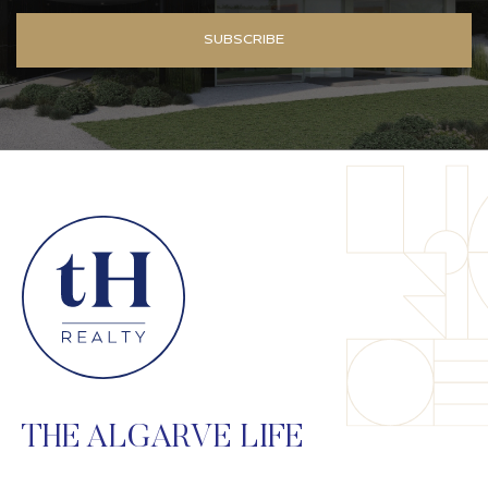
SUBSCRIBE
THE ALGARVE LIFE