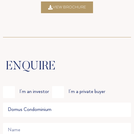
VIEW BROCHURE
ENQUIRE
I’m an investor
I’m a private buyer