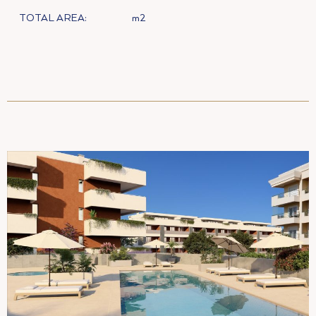
TOTAL AREA:
m2