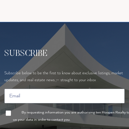
SUBSCRIBE
Subscribe below to be the first to know about exclusive listings, market
updates, and real estate news — straight to your inbox
By requesting information you are authorising ten Hoopen Realty t
ue your data in order to contact you.