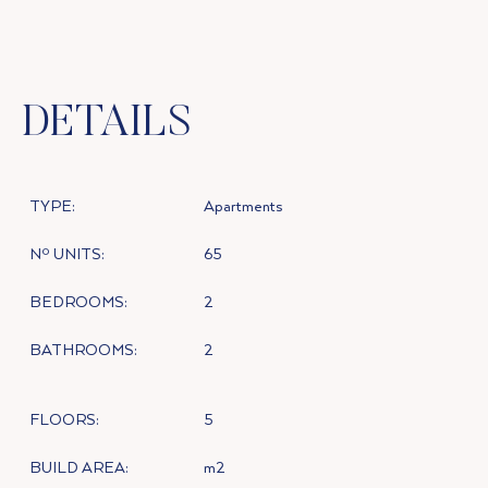
DETAILS
TYPE:
Apartments
Nº UNITS:
65
BEDROOMS:
2
BATHROOMS:
2
FLOORS:
5
BUILD AREA:
m2