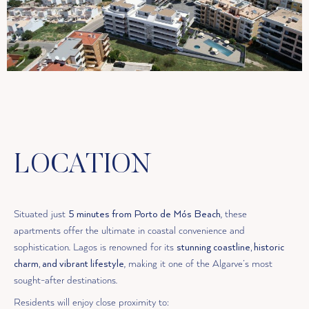
LOCATION
Situated just
5 minutes from Porto de Mós Beach
, these
apartments offer the ultimate in coastal convenience and
sophistication. Lagos is renowned for its
stunning coastline, historic
charm, and vibrant lifestyle
, making it one of the Algarve’s most
sought-after destinations.
Residents will enjoy close proximity to: