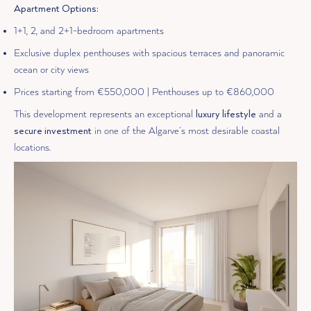
Apartment Options:
1+1, 2, and 2+1-bedroom apartments
Exclusive duplex penthouses with spacious terraces and panoramic
ocean or city views
Prices starting from €550,000 | Penthouses up to €860,000
This development represents an exceptional
luxury lifestyle
and a
secure investment
in one of the Algarve’s most desirable coastal
locations.