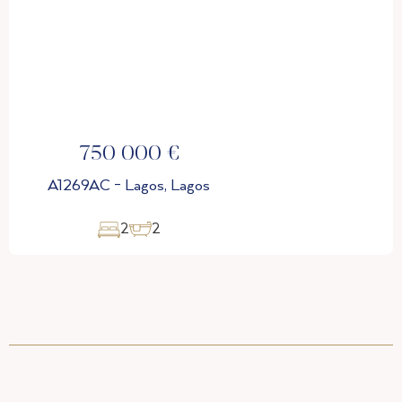
€
770 000 €
Lagos
A1269AD - Lagos, Lago
3
2