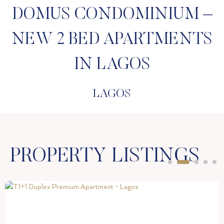
DOMUS CONDOMINIUM –
NEW 2 BED APARTMENTS
IN LAGOS
LAGOS
PROPERTY LISTINGS