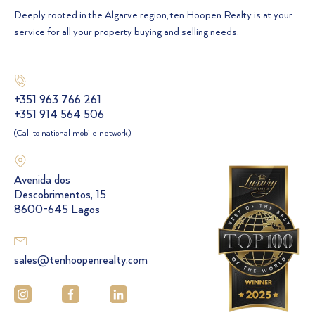
Deeply rooted in the Algarve region, ten Hoopen Realty is at your
service for all your property buying and selling needs.
+351 963 766 261
+351 914 564 506
(Call to national mobile network)
Avenida dos
Descobrimentos, 15
8600-645 Lagos
sales@tenhoopenrealty.com