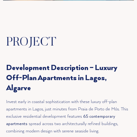
PROJECT
Development Description – Luxury
Off-Plan Apartments in Lagos,
Algarve
Invest early in coastal sophistication with these luxury off-plan
apartments in Lagos, just minutes from Praia de Porto de Mós. This
exclusive residential development features
65 contemporary
apartments
spread across two architecturally refined buildings,
combining modern design with serene seaside living.