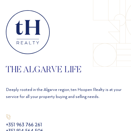
THE ALGARVE LIFE
Deeply rooted in the Algarve region, ten Hoopen Realty is at your
service for all your property buying and selling needs.
+351 963 766 261