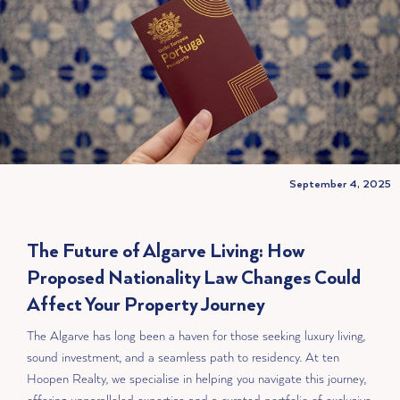
September 4, 2025
The Future of Algarve Living: How
Proposed Nationality Law Changes Could
Affect Your Property Journey
The Algarve has long been a haven for those seeking luxury living,
sound investment, and a seamless path to residency. At ten
Hoopen Realty, we specialise in helping you navigate this journey,