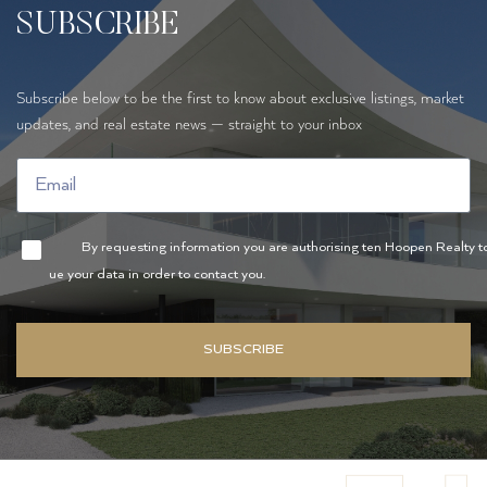
SUBSCRIBE
Subscribe below to be the first to know about exclusive listings, market
updates, and real estate news — straight to your inbox
By requesting information you are authorising ten Hoopen Realty t
ue your data in order to contact you.
SUBSCRIBE