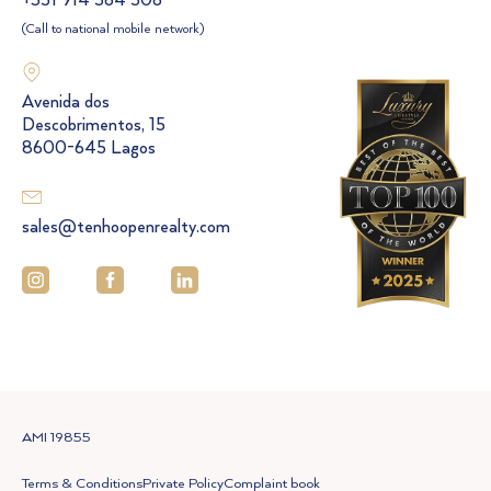
+351 914 564 506
(Call to national mobile network)
Avenida dos
Descobrimentos, 15
8600-645 Lagos
sales@tenhoopenrealty.com
AMI 19855
Terms & Conditions
Private Policy
Complaint book