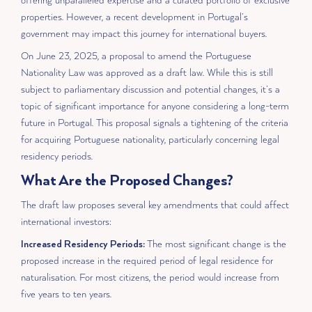
offering unparalleled expertise and a curated portfolio of exclusive
properties. However, a recent development in Portugal’s
government may impact this journey for international buyers.
On June 23, 2025, a proposal to amend the Portuguese
Nationality Law was approved as a draft law. While this is still
subject to parliamentary discussion and potential changes, it’s a
topic of significant importance for anyone considering a long-term
future in Portugal. This proposal signals a tightening of the criteria
for acquiring Portuguese nationality, particularly concerning legal
residency periods.
What Are the Proposed Changes?
The draft law proposes several key amendments that could affect
international investors:
Increased Residency Periods:
The most significant change is the
proposed increase in the required period of legal residence for
naturalisation. For most citizens, the period would increase from
five years to ten years.