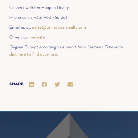
Connect with ten Hoopen Realty:
Phone us on: +351 963 766 261
Email us at:
sales@tenhoopenrealty.com
Or visit our
website
.
Original Excerpt according to a report from Martinez Echevarria –
click here to find out more
.
SHARE