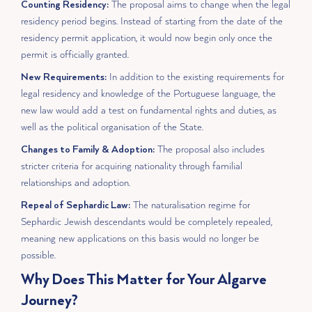
Counting Residency:
The proposal aims to change when the legal
residency period begins. Instead of starting from the date of the
residency permit application, it would now begin only once the
permit is officially granted.
New Requirements:
In addition to the existing requirements for
legal residency and knowledge of the Portuguese language, the
new law would add a test on fundamental rights and duties, as
well as the political organisation of the State.
Changes to Family & Adoption:
The proposal also includes
stricter criteria for acquiring nationality through familial
relationships and adoption.
Repeal of Sephardic Law:
The naturalisation regime for
Sephardic Jewish descendants would be completely repealed,
meaning new applications on this basis would no longer be
possible.
Why Does This Matter for Your Algarve
Journey?