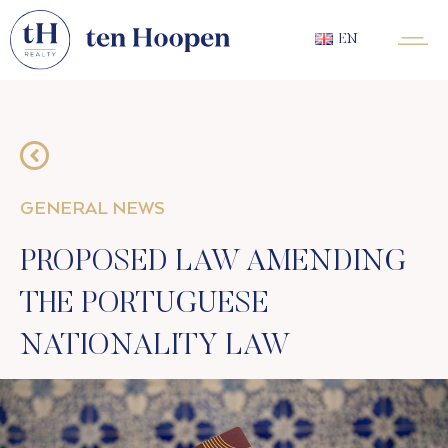
EN
GENERAL NEWS
PROPOSED LAW AMENDING
THE PORTUGUESE
NATIONALITY LAW