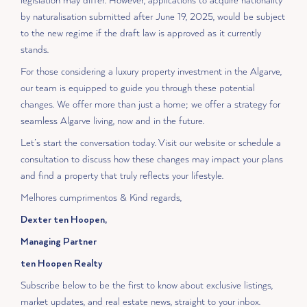
legislation may differ. However, applications to acquire nationality
by naturalisation submitted after June 19, 2025, would be subject
to the new regime if the draft law is approved as it currently
stands.
For those considering a luxury property investment in the Algarve,
our team is equipped to guide you through these potential
changes. We offer more than just a home; we offer a strategy for
seamless Algarve living, now and in the future.
Let’s start the conversation today. Visit our website or schedule a
consultation to discuss how these changes may impact your plans
and find a property that truly reflects your lifestyle.
Melhores cumprimentos & Kind regards,
Dexter ten Hoopen,
Managing Partner
ten Hoopen Realty
Subscribe below to be the first to know about exclusive listings,
market updates, and real estate news, straight to your inbox.