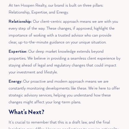
At ten Hoopen Realty, our brand is built on three pillars:
Relationship, Expertise, and Energy.
Relationship:
Our client-centric approach means we are with you
every step of the way. These changes, if approved, highlight the
importance of working with a trusted advisor who can provide
clear, up-to-the-minute guidance on your unique situation.
Expertise:
Our deep market knowledge extends beyond
properties. We believe in providing a seamless client experience by
staying ahead of legal and regulatory changes that could impact
your investment and lifestyle.
Energy:
Our proactive and modern approach means we are
constantly monitoring developments like these. We’re here to offer
strategic advisory services, helping you understand how these
changes might affect your long-term plans.
What’s Next?
It’s crucial to remember that this is a draft law, and the final