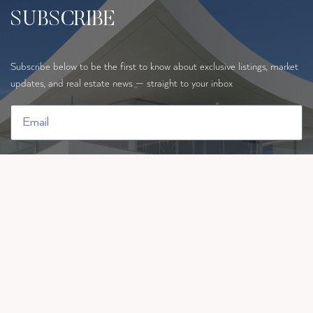
SUBSCRIBE
Subscribe below to be the first to know about exclusive listings, market
updates, and real estate news — straight to your inbox
By requesting information you are authorising ten Hoopen Realty t
ue your data in order to contact you.
SUBSCRIBE