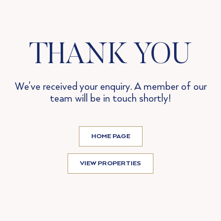
THANK YOU
We've received your enquiry. A member of our
team will be in touch shortly!
HOME PAGE
VIEW PROPERTIES