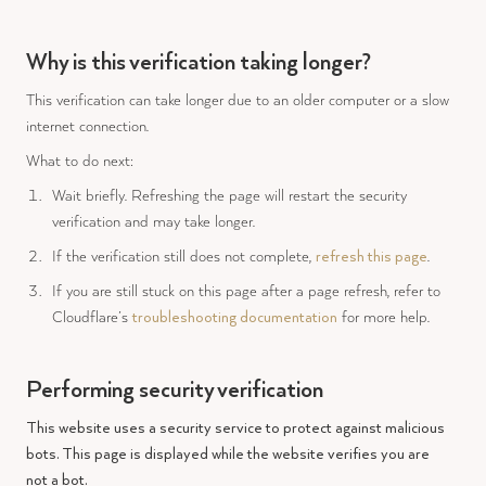
Why is this verification taking longer?
This verification can take longer due to an older computer or a slow
internet connection.
What to do next:
Wait briefly. Refreshing the page will restart the security
verification and may take longer.
If the verification still does not complete,
refresh this page
.
If you are still stuck on this page after a page refresh, refer to
Cloudflare’s
troubleshooting documentation
for more help.
Performing security verification
This website uses a security service to protect against malicious
bots. This page is displayed while the website verifies you are
not a bot.