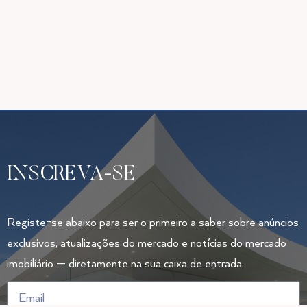
INSCREVA-SE
Registe-se abaixo para ser o primeiro a saber sobre anúncios
exclusivos, atualizações do mercado e notícias do mercado
imobiliário — diretamente na sua caixa de entrada.